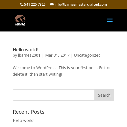
541 225 7325
info@barnesmastercrafted.com
Hello world!
by
lbarnes2001
|
Mar 31, 2017
|
Uncategorized
Welcome to WordPress. This is your first post. Edit or
delete it, then start writing!
Recent Posts
Hello world!