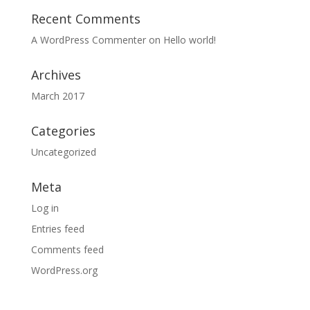
Recent Comments
A WordPress Commenter
on
Hello world!
Archives
March 2017
Categories
Uncategorized
Meta
Log in
Entries feed
Comments feed
WordPress.org