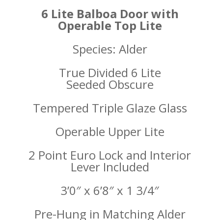
6 Lite Balboa Door with
Operable Top Lite
Species: Alder
True Divided 6 Lite
Seeded
Obscure
Tempered Triple
Glaze Glass
Operable Upper Lite
2 Point Euro Lock and Interior
Lever Included
3’0″ x 6’8″ x 1 3/4″
Pre-Hung in Matching Alder