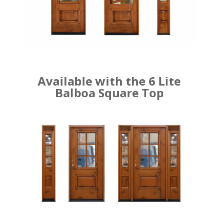
Available with the 6 Lite
Balboa Square Top