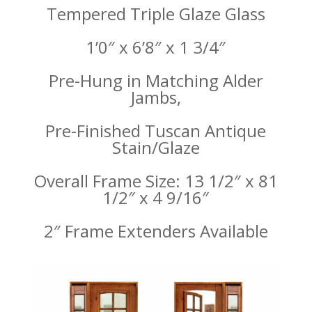
Tempered Triple Glaze Glass
1’0″ x 6’8″ x 1 3/4″
Pre-Hung in Matching Alder
Jambs,
Pre-Finished Tuscan Antique
Stain/Glaze
Overall Frame Size: 13 1/2″ x 81
1/2″ x 4 9/16″
2″ Frame Extenders Available