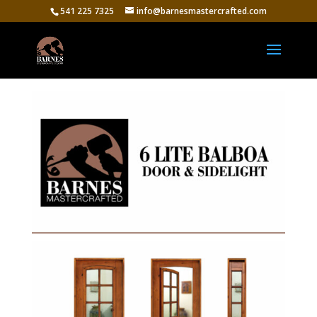
541 225 7325
info@barnesmastercrafted.com