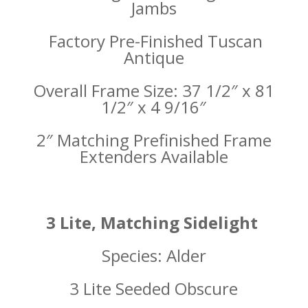
Jambs
Factory Pre-Finished Tuscan
Antique
Overall Frame Size: 37 1/2″ x 81
1/2″ x 4 9/16″
2″ Matching Prefinished Frame
Extenders Available
3 Lite, Matching Sidelight
Species: Alder
3 Lite Seeded Obscure